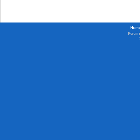
Hom
Forum 