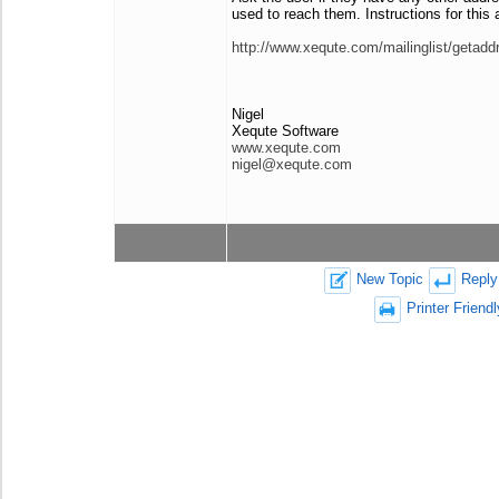
used to reach them. Instructions for this a
http://www.xequte.com/mailinglist/getadd
Nigel
Xequte Software
www.xequte.com
nigel@xequte.com
New Topic
Reply
Printer Friendl