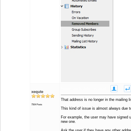
Posted - Jan 21 2020 : 01:36:42
xequte
That address is no longer in the mailing li
7504 Posts
This kind of issue is almost always due t
For example, the user may have signed up 
new one.
Ask the user if they have any other addr