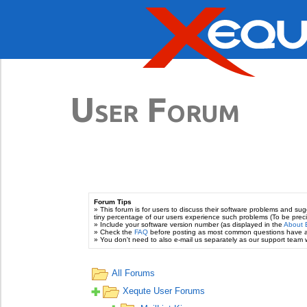
User Forum
Forum Tips
» This forum is for users to discuss their software problems and s
tiny percentage of our users experience such problems (To be prec
» Include your software version number (as displayed in the
About 
» Check the
FAQ
before posting as most common questions have 
» You don't need to also e-mail us separately as our support team wi
All Forums
Xequte User Forums