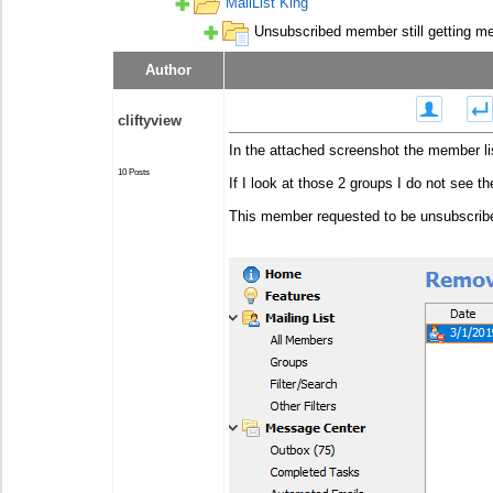
MailList King
Unsubscribed member still getting m
Author
Posted - Jan 20 2020 : 12:44:51
cliftyview
In the attached screenshot the member li
10 Posts
If I look at those 2 groups I do not see th
This member requested to be unsubscribed,