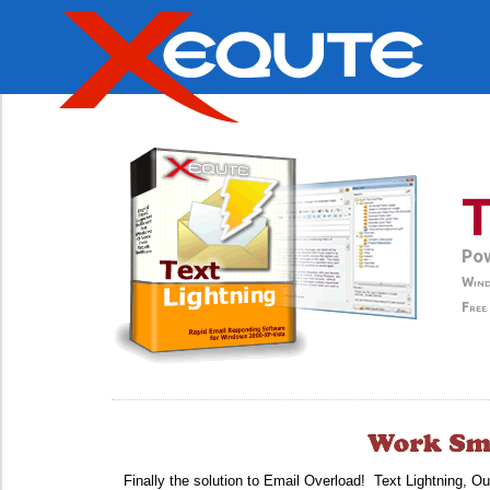
T
Pow
Wind
Free
Finally the solution to Email Overload! Text Lightning, O