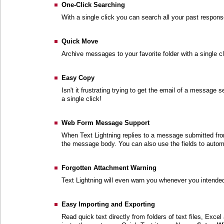
One-Click Searching
With a single click you can search all your past respon
Quick Move
Archive messages to your favorite folder with a single cl
Easy Copy
Isn't it frustrating trying to get the email of a message 
a single click!
Web Form Message Support
When Text Lightning replies to a message submitted from
the message body. You can also use the fields to automati
Forgotten Attachment Warning
Text Lightning will even warn you whenever you intended 
Easy Importing and Exporting
Read quick text directly from folders of text files, Exce