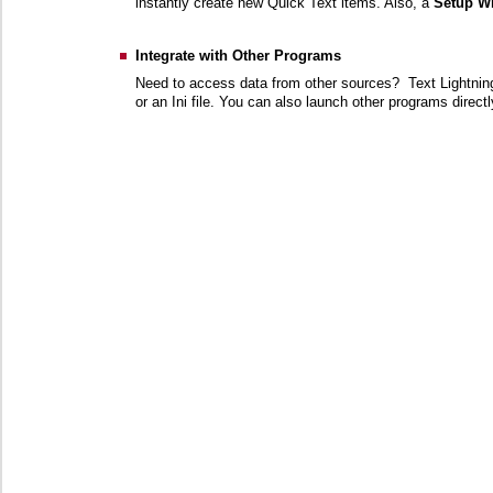
instantly create new Quick Text items. Also, a
Setup W
Integrate with Other Programs
Need to access data from other sources? Text Lightning
or an Ini file. You can also launch other programs direct