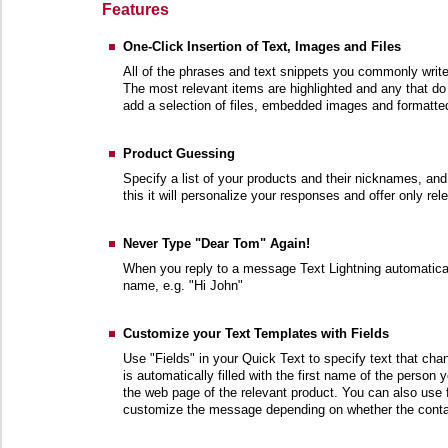
Features
One-Click Insertion of Text, Images and Files
All of the phrases and text snippets you commonly write
The most relevant items are highlighted and any that do 
add a selection of files, embedded images and formatted
Product Guessing
Specify a list of your products and their nicknames, an
this it will personalize your responses and offer only re
Never Type "Dear Tom" Again!
When you reply to a message Text Lightning automaticall
name, e.g. "Hi John"
Customize your Text Templates with Fields
Use "Fields" in your Quick Text to specify text that ch
is automatically filled with the first name of the person 
the web page of the relevant product. You can also use fi
customize the message depending on whether the conta