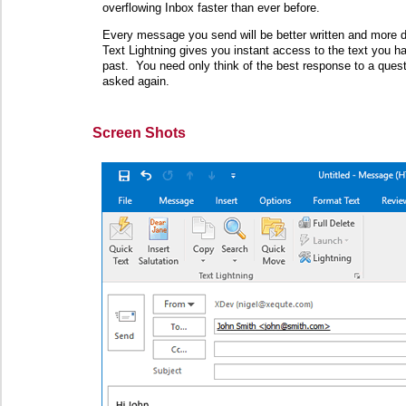
overflowing Inbox faster than ever before.
Every message you send will be better written and more de
Text Lightning gives you instant access to the text you h
past. You need only think of the best response to a ques
asked again.
Screen Shots