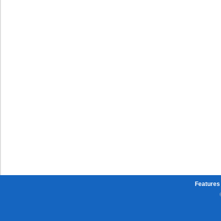
Features