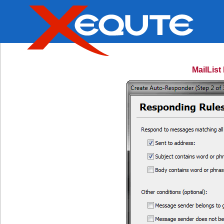
MailLis