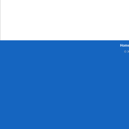
Hom
© X